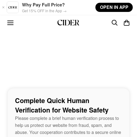
Skip to main content
Why Pay Full Price?
OPEN IN APP
Get 15% OFF in the App →
Complete Quick Human
Verification for Website Safety
Please complete a brief human verification process to
help us protect our website from fraud, spam, and
abuse. Your cooperation contributes to a secure online