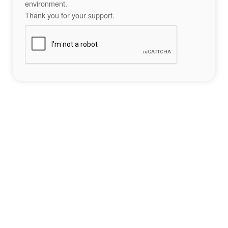
environment.
Thank you for your support.