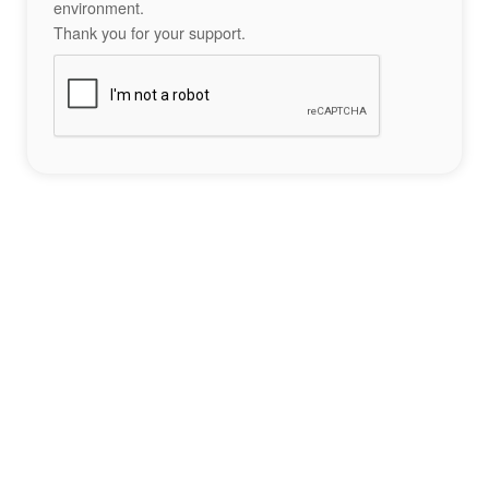
environment.
Thank you for your support.