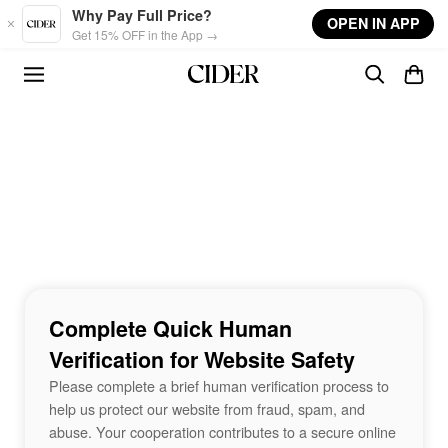
Skip to main content
Why Pay Full Price?
OPEN IN APP
Get 15% OFF in the App →
Complete Quick Human
Verification for Website Safety
Please complete a brief human verification process to
help us protect our website from fraud, spam, and
abuse. Your cooperation contributes to a secure online