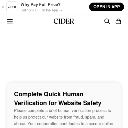
Skip to main content
Why Pay Full Price?
OPEN IN APP
Get 15% OFF in the App →
Complete Quick Human
Verification for Website Safety
Please complete a brief human verification process to
help us protect our website from fraud, spam, and
abuse. Your cooperation contributes to a secure online