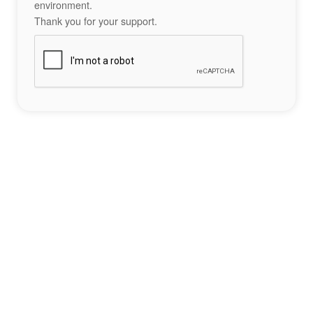
environment.
Thank you for your support.