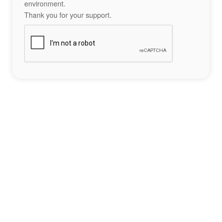
environment.
Thank you for your support.