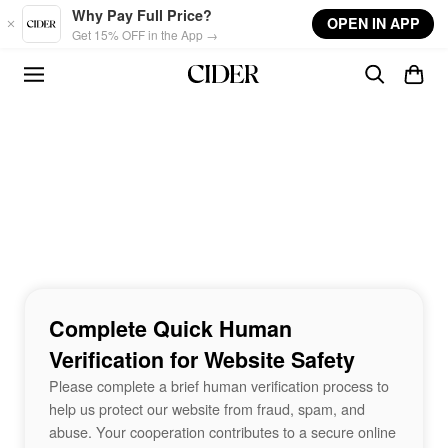
Skip to main content
Why Pay Full Price?
OPEN IN APP
Get 15% OFF in the App →
Complete Quick Human
Verification for Website Safety
Please complete a brief human verification process to
help us protect our website from fraud, spam, and
abuse. Your cooperation contributes to a secure online