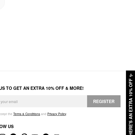
✨
HERE'S AN EXTRA 10% OFF
 US TO GET AN EXTRA 10% OFF & MORE!
REGISTER
accept the
Terms & Conditions
and
Privacy Policy
.
OW US