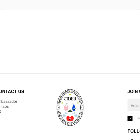
ONTACT US
JOIN
bassador
llabs
R
I 
FOLL