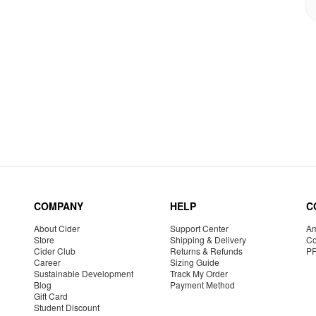
COMPANY
HELP
C
About Cider
Support Center
Am
Store
Shipping & Delivery
Co
Cider Club
Returns & Refunds
P
Career
Sizing Guide
Sustainable Development
Track My Order
Blog
Payment Method
Gift Card
Student Discount