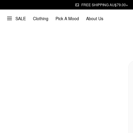
FREE SHIPPING AU$79.00+
SALE
Clothing
Pick A Mood
About Us