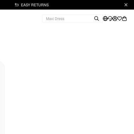
EASY RETURNS