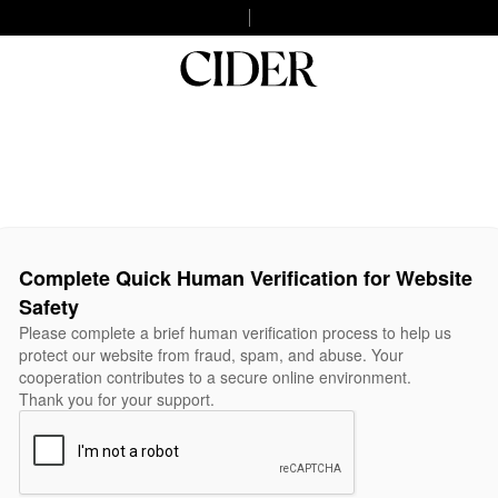
Complete Quick Human Verification for Website
Safety
Please complete a brief human verification process to help us
protect our website from fraud, spam, and abuse. Your
cooperation contributes to a secure online environment.
Thank you for your support.