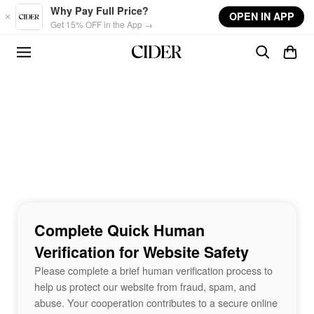
Skip to main content
Why Pay Full Price?
OPEN IN APP
Get 15% OFF in the App →
Complete Quick Human
Verification for Website Safety
Please complete a brief human verification process to
help us protect our website from fraud, spam, and
abuse. Your cooperation contributes to a secure online