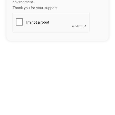
environment.
Thank you for your support.