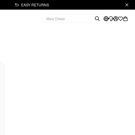
EASY RETURNS