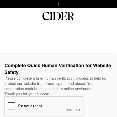
Complete Quick Human Verification for Website
Safety
Please complete a brief human verification process to help us
protect our website from fraud, spam, and abuse. Your
cooperation contributes to a secure online environment.
Thank you for your support.