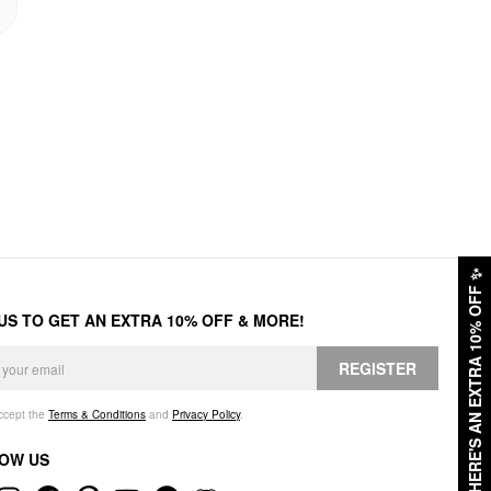
✨
HERE'S AN EXTRA 10% OFF
 US TO GET AN EXTRA 10% OFF & MORE!
REGISTER
accept the
Terms & Conditions
and
Privacy Policy
.
OW US