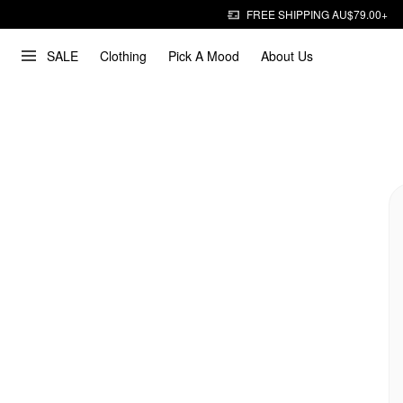
FREE SHIPPING AU$79.00+
SALE
Clothing
Pick A Mood
About Us