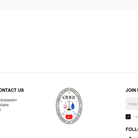
ONTACT US
JOIN
bassador
llabs
R
I 
FOLL