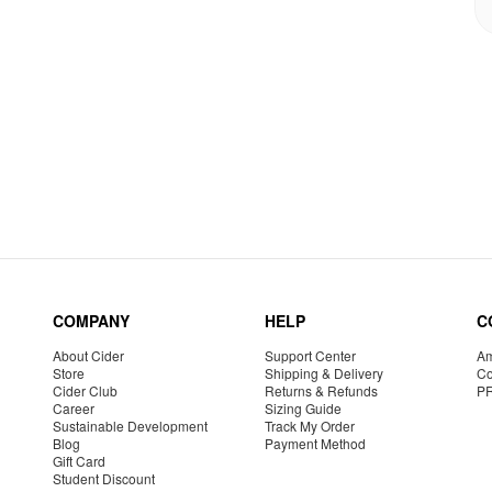
COMPANY
HELP
C
About Cider
Support Center
Am
Store
Shipping & Delivery
Co
Cider Club
Returns & Refunds
P
Career
Sizing Guide
Sustainable Development
Track My Order
Blog
Payment Method
Gift Card
Student Discount