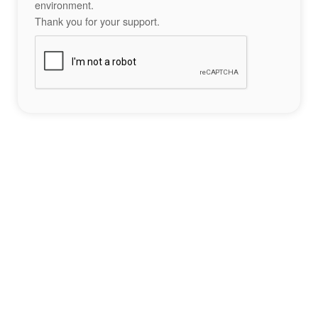
environment.
Thank you for your support.