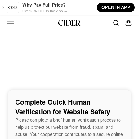
Skip to main content
Why Pay Full Price?
OPEN IN APP
Get 15% OFF in the App →
Complete Quick Human
Verification for Website Safety
Please complete a brief human verification process to
help us protect our website from fraud, spam, and
abuse. Your cooperation contributes to a secure online