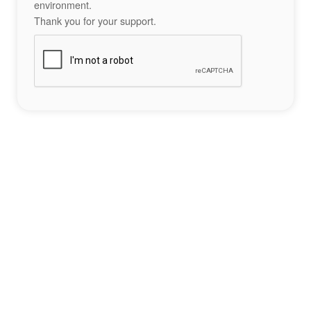
environment.
Thank you for your support.