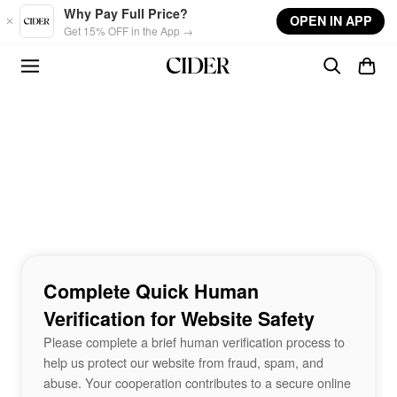
Skip to main content
Why Pay Full Price?
OPEN IN APP
Get 15% OFF in the App →
Complete Quick Human
Verification for Website Safety
Please complete a brief human verification process to
help us protect our website from fraud, spam, and
abuse. Your cooperation contributes to a secure online