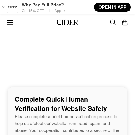
Skip to main content
Why Pay Full Price?
OPEN IN APP
Get 15% OFF in the App →
Complete Quick Human
Verification for Website Safety
Please complete a brief human verification process to
help us protect our website from fraud, spam, and
abuse. Your cooperation contributes to a secure online