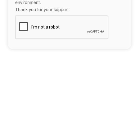
environment.
Thank you for your support.