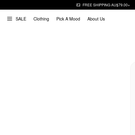
FREE SHIPPING AU$79.00+
SALE
Clothing
Pick A Mood
About Us