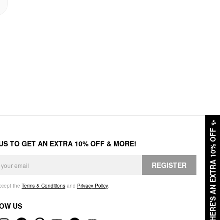
✨
HERE'S AN EXTRA 10% OFF
 US TO GET AN EXTRA 10% OFF & MORE!
REGISTER
accept the
Terms & Conditions
and
Privacy Policy
.
OW US