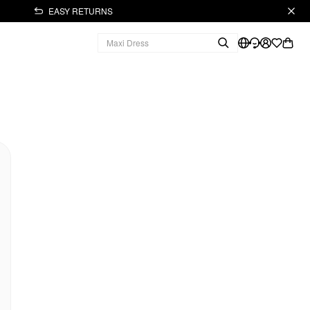
EASY RETURNS