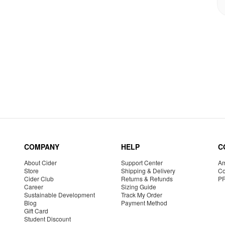
COMPANY
HELP
C
About Cider
Support Center
Am
Store
Shipping & Delivery
Co
Cider Club
Returns & Refunds
P
Career
Sizing Guide
Sustainable Development
Track My Order
Blog
Payment Method
Gift Card
Student Discount