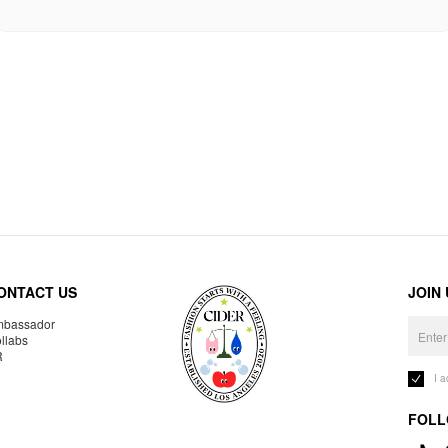
ONTACT US
JOIN
bassador
llabs
R
I 
FOLL