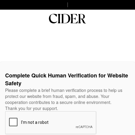
Complete Quick Human Verification for Website
Safety
Please complete a brief human verification process to help us
protect our website from fraud, spam, and abuse. Your
cooperation contributes to a secure online environment.
Thank you for your support.