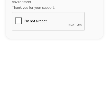
environment.
Thank you for your support.