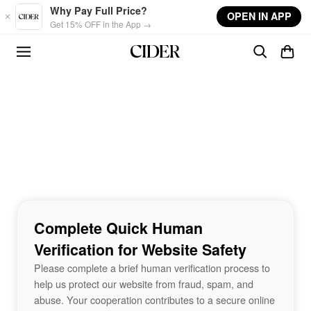
Skip to main content
Why Pay Full Price?
OPEN IN APP
Get 15% OFF in the App →
Complete Quick Human
Verification for Website Safety
Please complete a brief human verification process to
help us protect our website from fraud, spam, and
abuse. Your cooperation contributes to a secure online