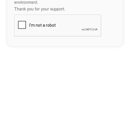
environment.
Thank you for your support.