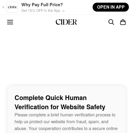
Skip to main content
Why Pay Full Price?
OPEN IN APP
Get 15% OFF in the App →
Complete Quick Human
Verification for Website Safety
Please complete a brief human verification process to
help us protect our website from fraud, spam, and
abuse. Your cooperation contributes to a secure online