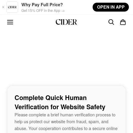
Skip to main content
Why Pay Full Price?
OPEN IN APP
Get 15% OFF in the App →
Complete Quick Human
Verification for Website Safety
Please complete a brief human verification process to
help us protect our website from fraud, spam, and
abuse. Your cooperation contributes to a secure online