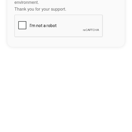
environment.
Thank you for your support.