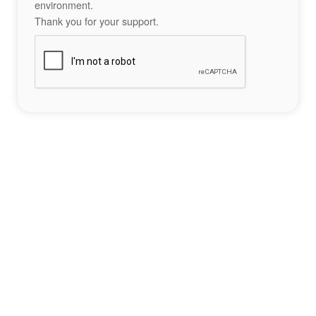
environment.
Thank you for your support.