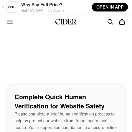
Skip to main content
Why Pay Full Price?
OPEN IN APP
Get 15% OFF in the App →
Complete Quick Human
Verification for Website Safety
Please complete a brief human verification process to
help us protect our website from fraud, spam, and
abuse. Your cooperation contributes to a secure online