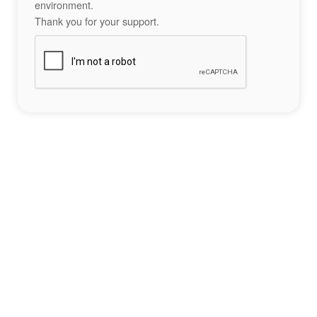
environment.
Thank you for your support.