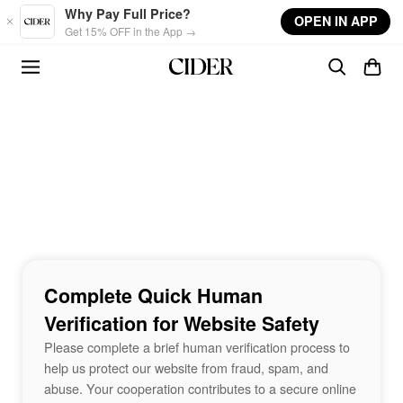
Skip to main content
Why Pay Full Price?
OPEN IN APP
Get 15% OFF in the App →
Complete Quick Human
Verification for Website Safety
Please complete a brief human verification process to
help us protect our website from fraud, spam, and
abuse. Your cooperation contributes to a secure online