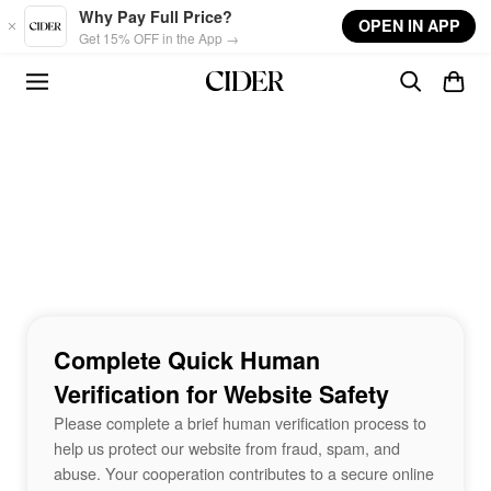
Skip to main content
Why Pay Full Price?
OPEN IN APP
Get 15% OFF in the App →
Complete Quick Human
Verification for Website Safety
Please complete a brief human verification process to
help us protect our website from fraud, spam, and
abuse. Your cooperation contributes to a secure online