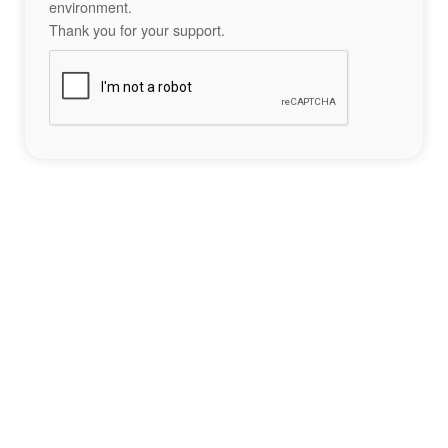
environment.
Thank you for your support.