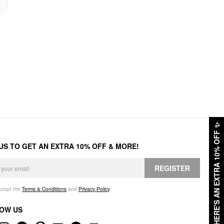
✨
HERE'S AN EXTRA 10% OFF
 US TO GET AN EXTRA 10% OFF & MORE!
REGISTER
accept the
Terms & Conditions
and
Privacy Policy
.
OW US