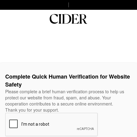
Complete Quick Human Verification for Website
Safety
Please complete a brief human verification process to help us
protect our website from fraud, spam, and abuse. Your
cooperation contributes to a secure online environment.
Thank you for your support.