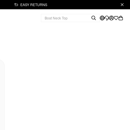
EASY RETURNS