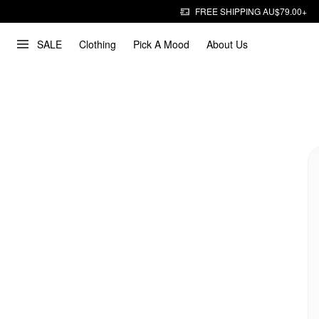
FREE SHIPPING AU$79.00+
SALE
Clothing
Pick A Mood
About Us