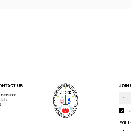
ONTACT US
JOIN
bassador
llabs
R
I 
FOLL