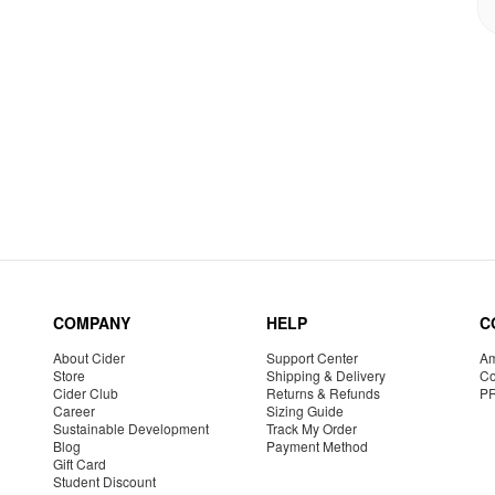
COMPANY
HELP
C
About Cider
Support Center
Am
Store
Shipping & Delivery
Co
Cider Club
Returns & Refunds
P
Career
Sizing Guide
Sustainable Development
Track My Order
Blog
Payment Method
Gift Card
Student Discount