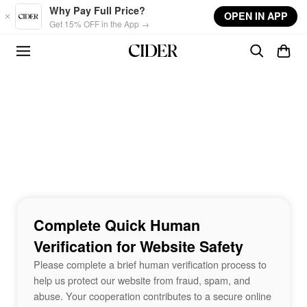
Skip to main content
Why Pay Full Price?
OPEN IN APP
Get 15% OFF in the App →
Complete Quick Human
Verification for Website Safety
Please complete a brief human verification process to
help us protect our website from fraud, spam, and
abuse. Your cooperation contributes to a secure online