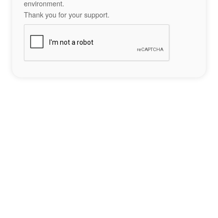
environment.
Thank you for your support.