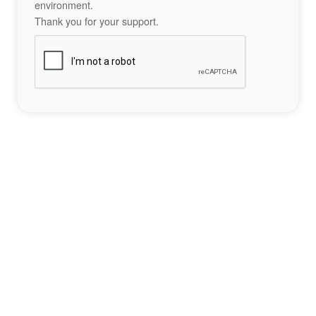
environment.
Thank you for your support.