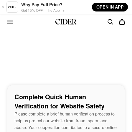
Skip to main content
Why Pay Full Price?
OPEN IN APP
Get 15% OFF in the App →
Complete Quick Human
Verification for Website Safety
Please complete a brief human verification process to
help us protect our website from fraud, spam, and
abuse. Your cooperation contributes to a secure online