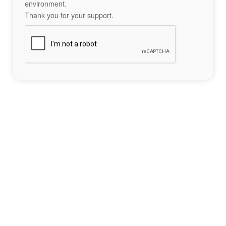
environment.
Thank you for your support.