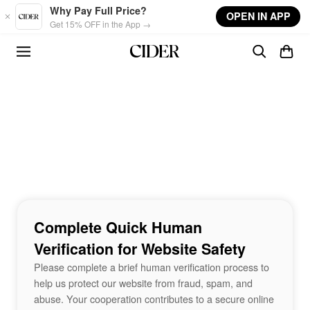
Skip to main content
Why Pay Full Price?
OPEN IN APP
Get 15% OFF in the App →
Complete Quick Human
Verification for Website Safety
Please complete a brief human verification process to
help us protect our website from fraud, spam, and
abuse. Your cooperation contributes to a secure online