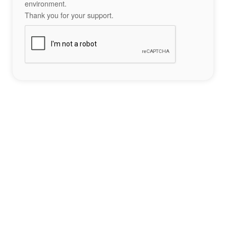
environment.
Thank you for your support.