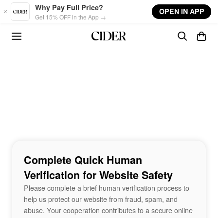
Skip to main content
Why Pay Full Price?
OPEN IN APP
Get 15% OFF in the App →
Complete Quick Human
Verification for Website Safety
Please complete a brief human verification process to
help us protect our website from fraud, spam, and
abuse. Your cooperation contributes to a secure online