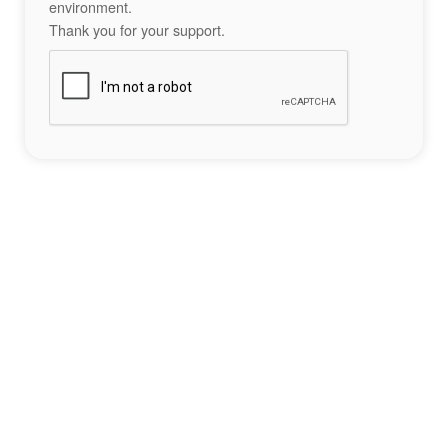
environment.
Thank you for your support.