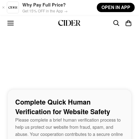
Skip to main content
Why Pay Full Price?
OPEN IN APP
Get 15% OFF in the App →
Complete Quick Human
Verification for Website Safety
Please complete a brief human verification process to
help us protect our website from fraud, spam, and
abuse. Your cooperation contributes to a secure online