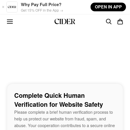
Skip to main content
Why Pay Full Price?
OPEN IN APP
Get 15% OFF in the App →
Complete Quick Human
Verification for Website Safety
Please complete a brief human verification process to
help us protect our website from fraud, spam, and
abuse. Your cooperation contributes to a secure online