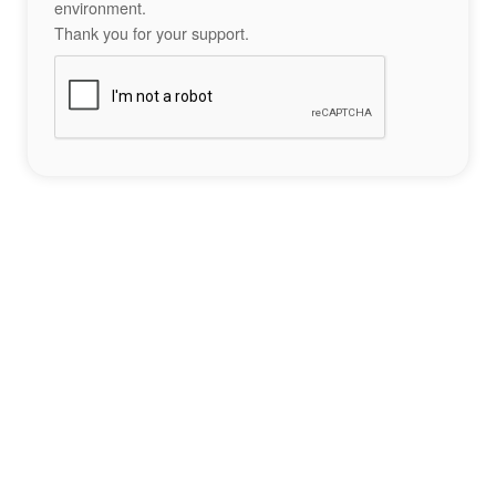
environment.
Thank you for your support.