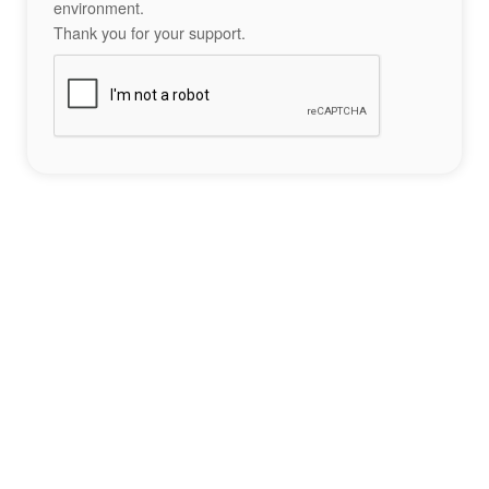
environment.
Thank you for your support.