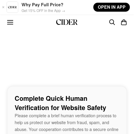
Skip to main content
Why Pay Full Price?
OPEN IN APP
Get 15% OFF in the App →
Complete Quick Human
Verification for Website Safety
Please complete a brief human verification process to
help us protect our website from fraud, spam, and
abuse. Your cooperation contributes to a secure online