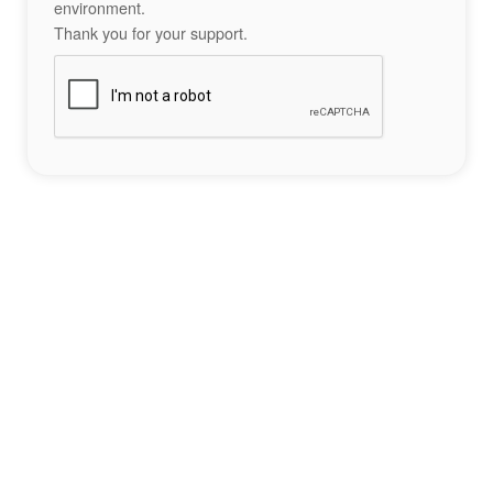
environment.
Thank you for your support.