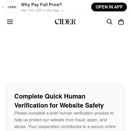
Skip to main content
Why Pay Full Price?
OPEN IN APP
Get 15% OFF in the App →
Complete Quick Human
Verification for Website Safety
Please complete a brief human verification process to
help us protect our website from fraud, spam, and
abuse. Your cooperation contributes to a secure online