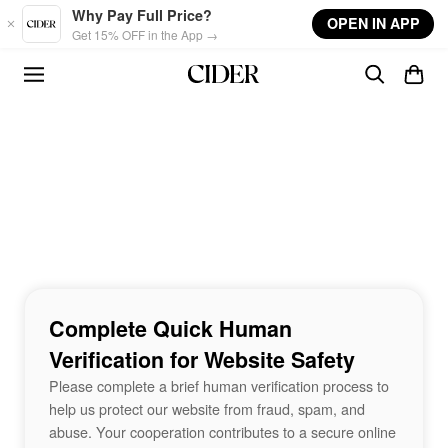
Skip to main content
Why Pay Full Price?
OPEN IN APP
Get 15% OFF in the App →
Complete Quick Human
Verification for Website Safety
Please complete a brief human verification process to
help us protect our website from fraud, spam, and
abuse. Your cooperation contributes to a secure online