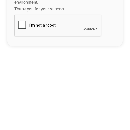
environment.
Thank you for your support.