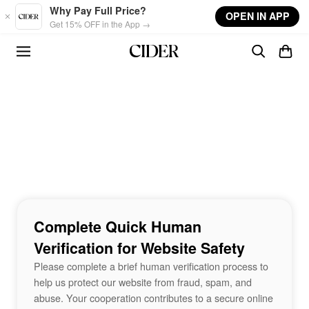
Skip to main content
Why Pay Full Price?
OPEN IN APP
Get 15% OFF in the App →
Complete Quick Human
Verification for Website Safety
Please complete a brief human verification process to
help us protect our website from fraud, spam, and
abuse. Your cooperation contributes to a secure online