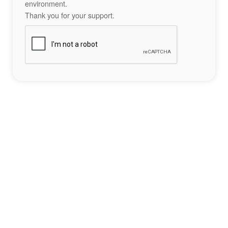
environment.
Thank you for your support.