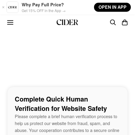
Skip to main content
Why Pay Full Price?
OPEN IN APP
Get 15% OFF in the App →
Complete Quick Human
Verification for Website Safety
Please complete a brief human verification process to
help us protect our website from fraud, spam, and
abuse. Your cooperation contributes to a secure online