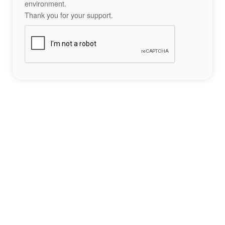
environment.
Thank you for your support.