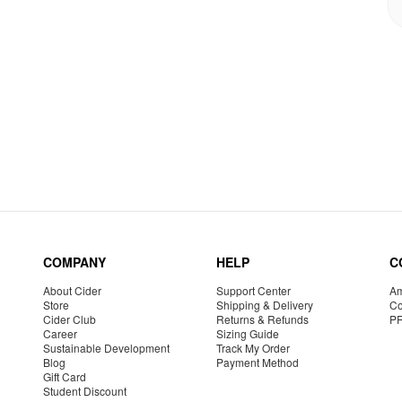
COMPANY
HELP
C
About Cider
Support Center
Am
Store
Shipping & Delivery
Co
Cider Club
Returns & Refunds
P
Career
Sizing Guide
Sustainable Development
Track My Order
Blog
Payment Method
Gift Card
Student Discount