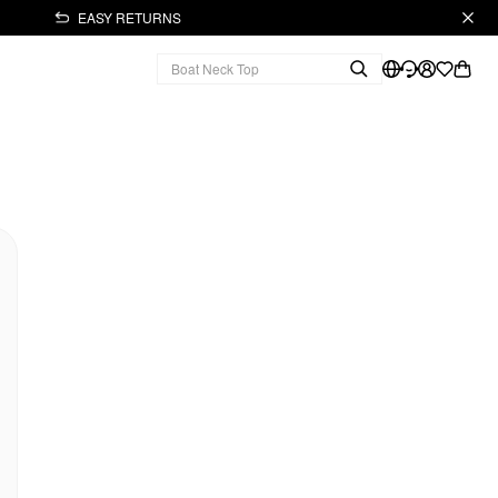
EASY RETURNS