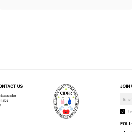
ONTACT US
JOIN
bassador
llabs
R
I 
FOLL