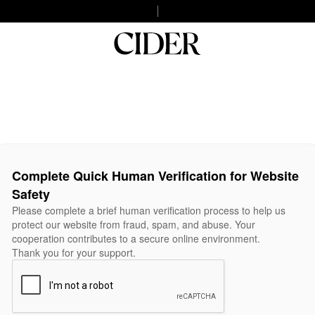
Complete Quick Human Verification for Website
Safety
Please complete a brief human verification process to help us
protect our website from fraud, spam, and abuse. Your
cooperation contributes to a secure online environment.
Thank you for your support.