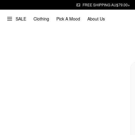
FREE SHIPPING AU$79.00+
SALE
Clothing
Pick A Mood
About Us