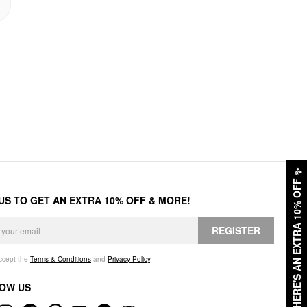
✨
HERE'S AN EXTRA 10% OFF
 US TO GET AN EXTRA 10% OFF & MORE!
REGISTER
accept the
Terms & Conditions
and
Privacy Policy
.
OW US