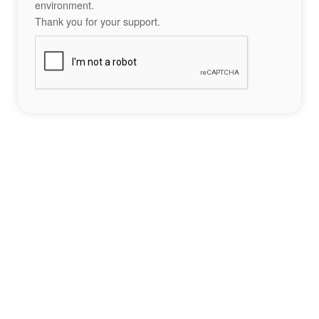
environment.
Thank you for your support.