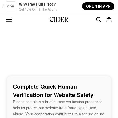
Skip to main content
Why Pay Full Price?
OPEN IN APP
Get 15% OFF in the App →
Complete Quick Human
Verification for Website Safety
Please complete a brief human verification process to
help us protect our website from fraud, spam, and
abuse. Your cooperation contributes to a secure online