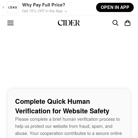
Skip to main content
Why Pay Full Price?
OPEN IN APP
Get 15% OFF in the App →
Complete Quick Human
Verification for Website Safety
Please complete a brief human verification process to
help us protect our website from fraud, spam, and
abuse. Your cooperation contributes to a secure online