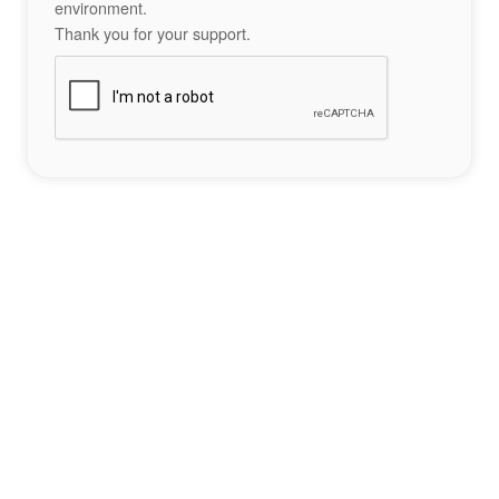
environment.
Thank you for your support.