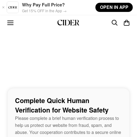
Skip to main content
Why Pay Full Price?
OPEN IN APP
Get 15% OFF in the App →
Complete Quick Human
Verification for Website Safety
Please complete a brief human verification process to
help us protect our website from fraud, spam, and
abuse. Your cooperation contributes to a secure online