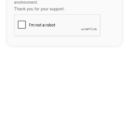
environment.
Thank you for your support.