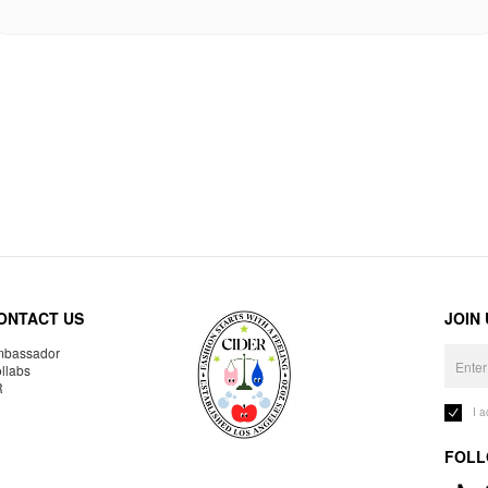
ONTACT US
JOIN
bassador
llabs
R
I 
FOLL