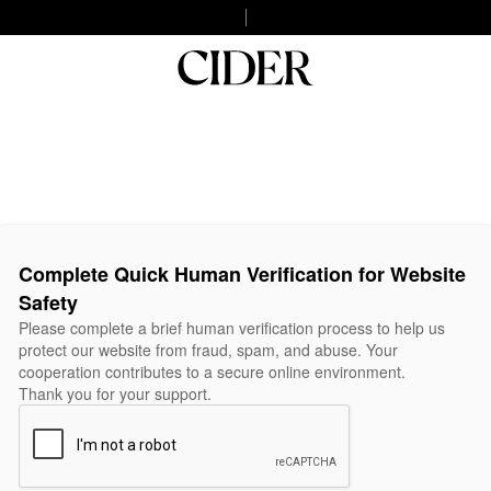
Complete Quick Human Verification for Website
Safety
Please complete a brief human verification process to help us
protect our website from fraud, spam, and abuse. Your
cooperation contributes to a secure online environment.
Thank you for your support.