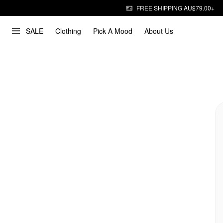
FREE SHIPPING AU$79.00+
SALE
Clothing
Pick A Mood
About Us