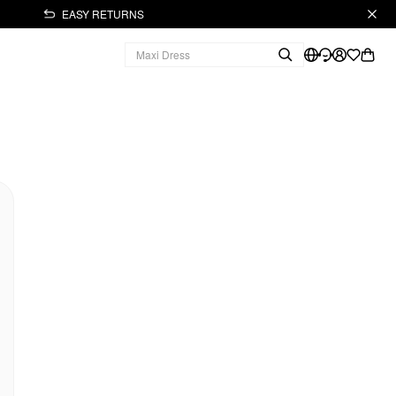
EASY RETURNS