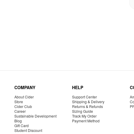
COMPANY
HELP
C
About Cider
Support Center
Am
Store
Shipping & Delivery
Co
Cider Club
Returns & Refunds
P
Career
Sizing Guide
Sustainable Development
Track My Order
Blog
Payment Method
Gift Card
Student Discount