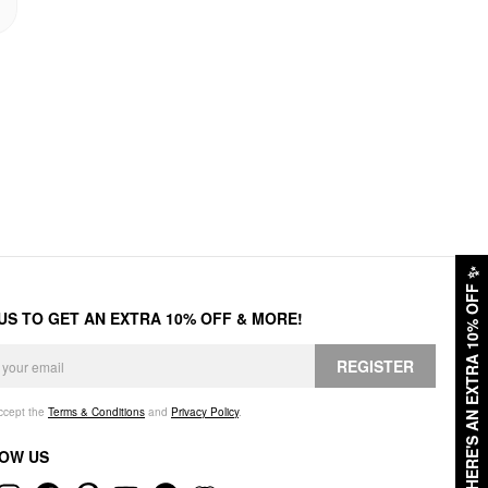
✨
HERE'S AN EXTRA 10% OFF
 US TO GET AN EXTRA 10% OFF & MORE!
REGISTER
accept the
Terms & Conditions
and
Privacy Policy
.
OW US