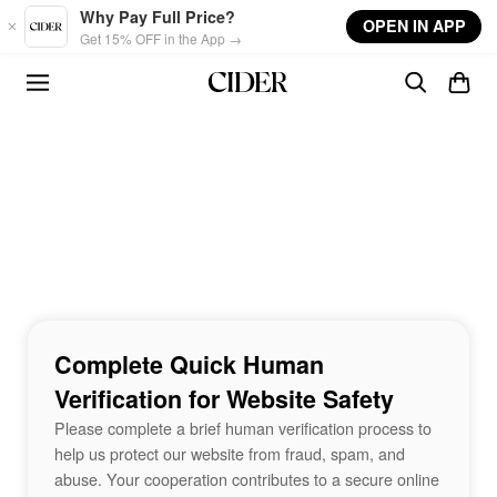
Skip to main content
Why Pay Full Price?
OPEN IN APP
Get 15% OFF in the App →
Complete Quick Human
Verification for Website Safety
Please complete a brief human verification process to
help us protect our website from fraud, spam, and
abuse. Your cooperation contributes to a secure online