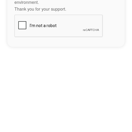
environment.
Thank you for your support.