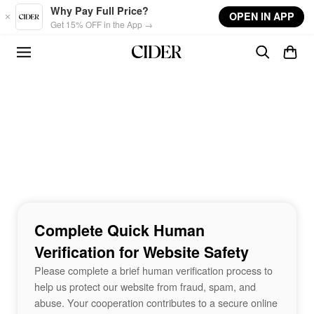
Skip to main content
Why Pay Full Price?
OPEN IN APP
Get 15% OFF in the App →
Complete Quick Human
Verification for Website Safety
Please complete a brief human verification process to
help us protect our website from fraud, spam, and
abuse. Your cooperation contributes to a secure online