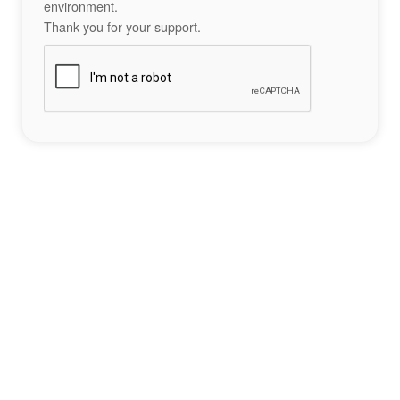
environment.
Thank you for your support.