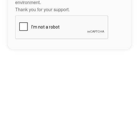
environment.
Thank you for your support.