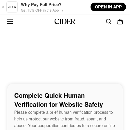
Skip to main content
Why Pay Full Price?
OPEN IN APP
Get 15% OFF in the App →
Complete Quick Human
Verification for Website Safety
Please complete a brief human verification process to
help us protect our website from fraud, spam, and
abuse. Your cooperation contributes to a secure online