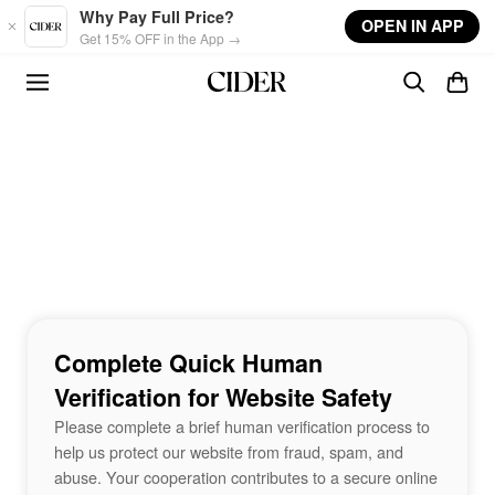
Skip to main content
Why Pay Full Price?
OPEN IN APP
Get 15% OFF in the App →
Complete Quick Human
Verification for Website Safety
Please complete a brief human verification process to
help us protect our website from fraud, spam, and
abuse. Your cooperation contributes to a secure online