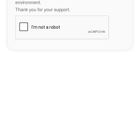
environment.
Thank you for your support.