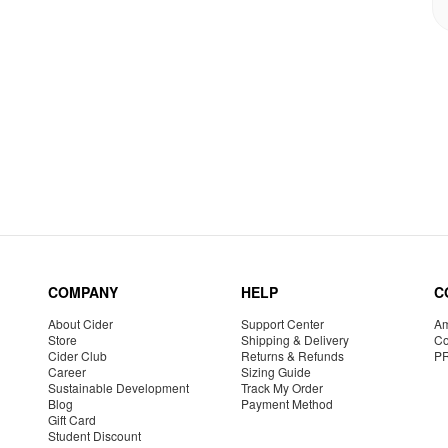
COMPANY
HELP
C
About Cider
Support Center
Am
Store
Shipping & Delivery
Co
Cider Club
Returns & Refunds
P
Career
Sizing Guide
Sustainable Development
Track My Order
Blog
Payment Method
Gift Card
Student Discount