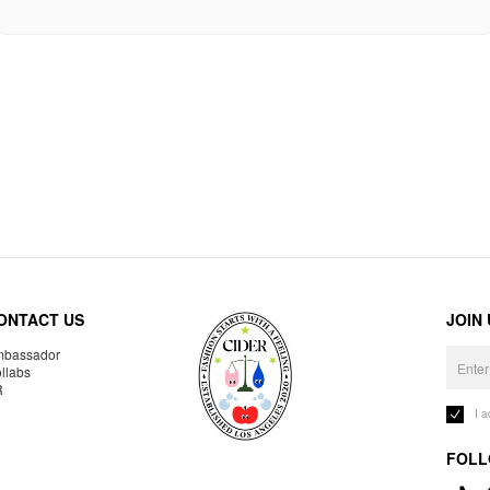
ONTACT US
JOIN
bassador
llabs
R
I 
FOLL