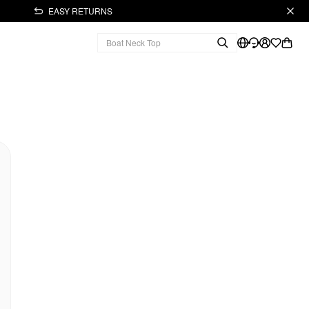
EASY RETURNS