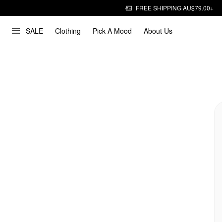
FREE SHIPPING AU$79.00+
SALE
Clothing
Pick A Mood
About Us