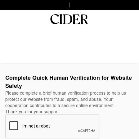
Complete Quick Human Verification for Website
Safety
Please complete a brief human verification process to help us
protect our website from fraud, spam, and abuse. Your
cooperation contributes to a secure online environment.
Thank you for your support.