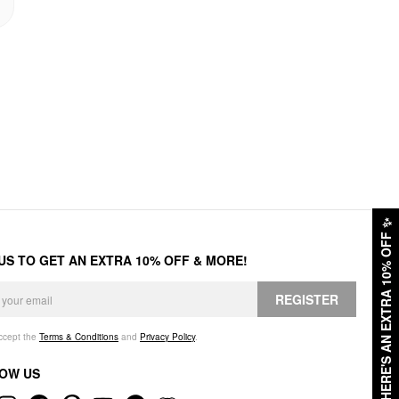
✨
HERE'S AN EXTRA 10% OFF
 US TO GET AN EXTRA 10% OFF & MORE!
REGISTER
accept the
Terms & Conditions
and
Privacy Policy
.
OW US