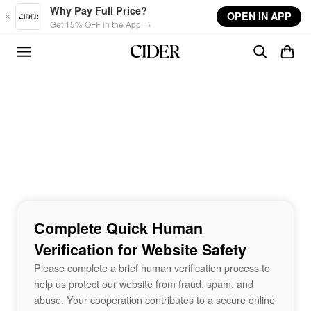
Skip to main content
Why Pay Full Price?
OPEN IN APP
Get 15% OFF in the App →
Complete Quick Human
Verification for Website Safety
Please complete a brief human verification process to
help us protect our website from fraud, spam, and
abuse. Your cooperation contributes to a secure online