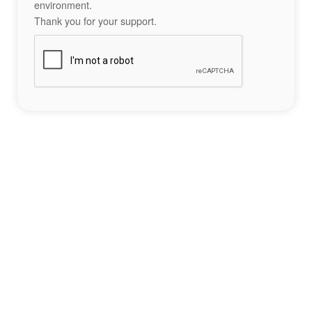
environment.
Thank you for your support.