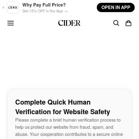
Skip to main content
Why Pay Full Price?
OPEN IN APP
Get 15% OFF in the App →
Complete Quick Human
Verification for Website Safety
Please complete a brief human verification process to
help us protect our website from fraud, spam, and
abuse. Your cooperation contributes to a secure online