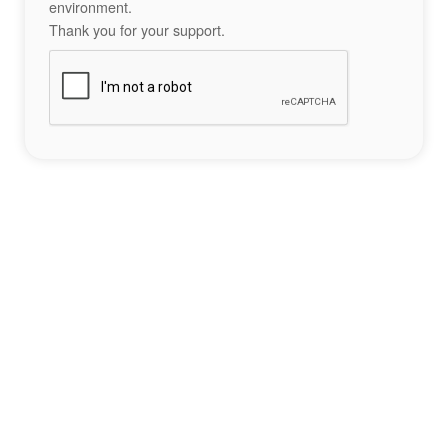
environment.
Thank you for your support.