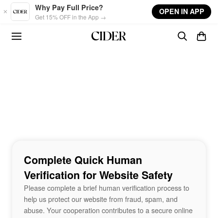
Skip to main content
Why Pay Full Price?
OPEN IN APP
Get 15% OFF in the App →
Complete Quick Human
Verification for Website Safety
Please complete a brief human verification process to
help us protect our website from fraud, spam, and
abuse. Your cooperation contributes to a secure online