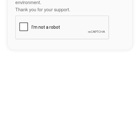
environment.
Thank you for your support.