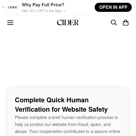
Skip to main content
Why Pay Full Price?
OPEN IN APP
Get 15% OFF in the App →
Complete Quick Human
Verification for Website Safety
Please complete a brief human verification process to
help us protect our website from fraud, spam, and
abuse. Your cooperation contributes to a secure online