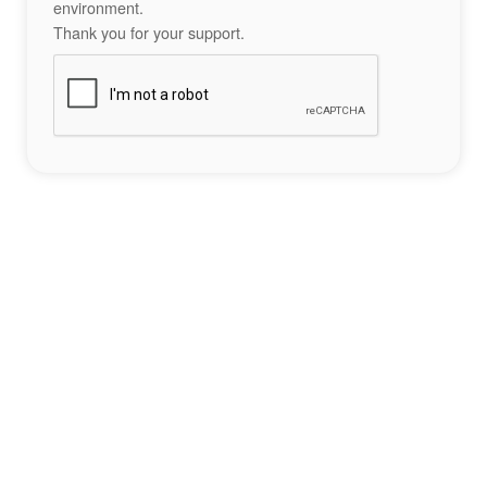
environment.
Thank you for your support.