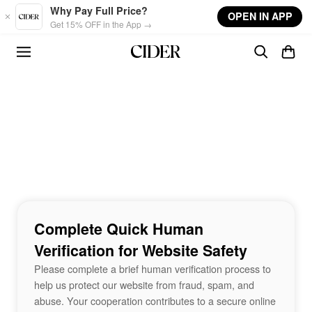
Skip to main content
Why Pay Full Price?
OPEN IN APP
Get 15% OFF in the App →
Complete Quick Human
Verification for Website Safety
Please complete a brief human verification process to
help us protect our website from fraud, spam, and
abuse. Your cooperation contributes to a secure online