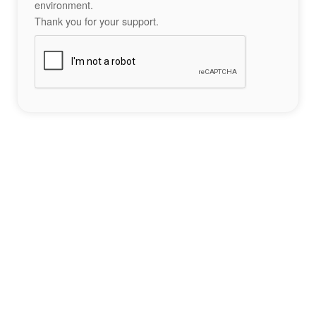
environment.
Thank you for your support.