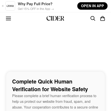
Skip to main content
Why Pay Full Price?
OPEN IN APP
Get 15% OFF in the App →
Complete Quick Human
Verification for Website Safety
Please complete a brief human verification process to
help us protect our website from fraud, spam, and
abuse. Your cooperation contributes to a secure online