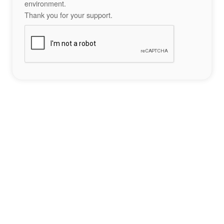
environment.
Thank you for your support.