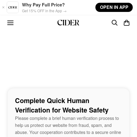
Skip to main content
Why Pay Full Price?
OPEN IN APP
Get 15% OFF in the App →
Complete Quick Human
Verification for Website Safety
Please complete a brief human verification process to
help us protect our website from fraud, spam, and
abuse. Your cooperation contributes to a secure online