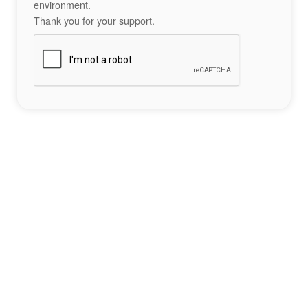
environment.
Thank you for your support.