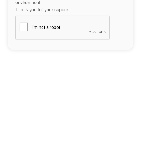
environment.
Thank you for your support.