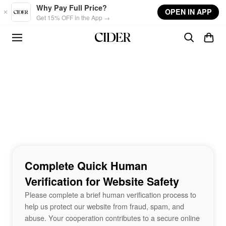
Skip to main content
Why Pay Full Price?
OPEN IN APP
Get 15% OFF in the App →
Complete Quick Human
Verification for Website Safety
Please complete a brief human verification process to
help us protect our website from fraud, spam, and
abuse. Your cooperation contributes to a secure online