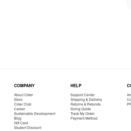
COMPANY
HELP
C
About Cider
Support Center
Am
Store
Shipping & Delivery
Co
Cider Club
Returns & Refunds
P
Career
Sizing Guide
Sustainable Development
Track My Order
Blog
Payment Method
Gift Card
Student Discount