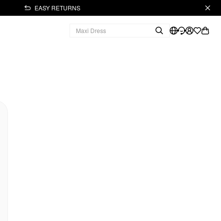
EASY RETURNS