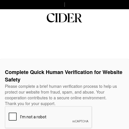
Complete Quick Human Verification for Website
Safety
Please complete a brief human verification process to help us
protect our website from fraud, spam, and abuse. Your
cooperation contributes to a secure online environment.
Thank you for your support.