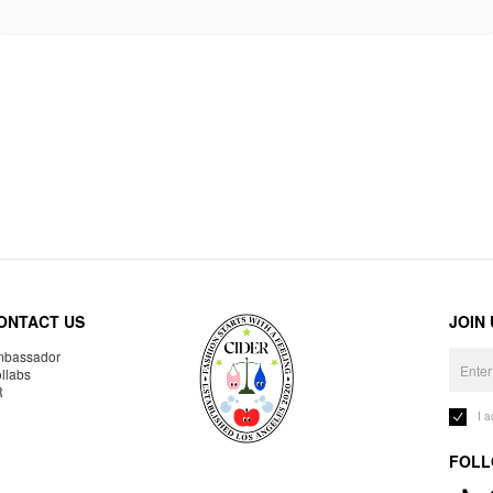
ONTACT US
JOIN
bassador
llabs
R
I 
FOLL