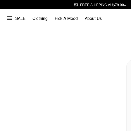
FREE SHIPPING AU$79.00+
SALE
Clothing
Pick A Mood
About Us