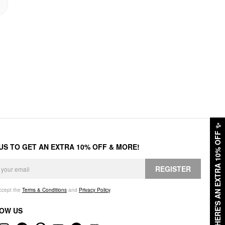
✨
HERE'S AN EXTRA 10% OFF
 US TO GET AN EXTRA 10% OFF & MORE!
REGISTER
accept the
Terms & Conditions
and
Privacy Policy
.
OW US