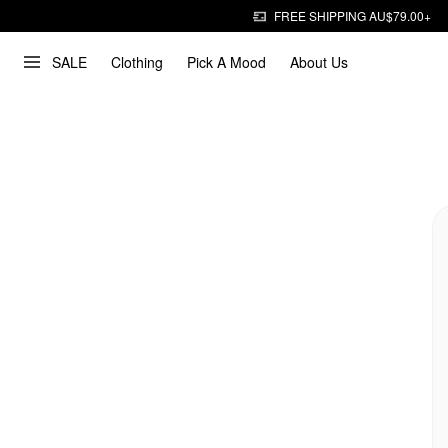
FREE SHIPPING AU$79.00+
SALE
Clothing
Pick A Mood
About Us