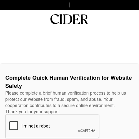
Complete Quick Human Verification for Website
Safety
Please complete a brief human verification process to help us
protect our website from fraud, spam, and abuse. Your
cooperation contributes to a secure online environment.
Thank you for your support.