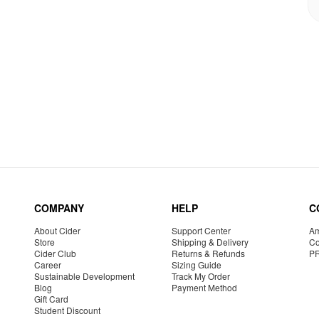
COMPANY
HELP
C
About Cider
Support Center
Am
Store
Shipping & Delivery
Co
Cider Club
Returns & Refunds
P
Career
Sizing Guide
Sustainable Development
Track My Order
Blog
Payment Method
Gift Card
Student Discount