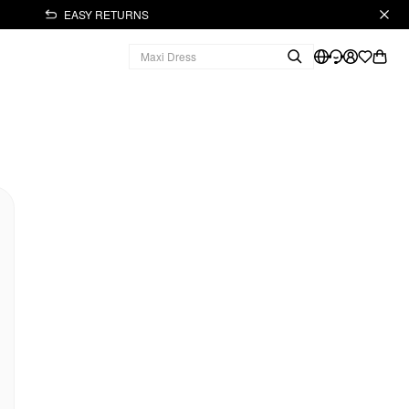
EASY RETURNS