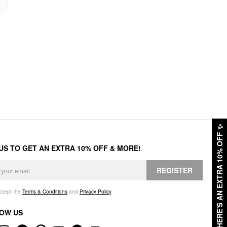
✨
HERE'S AN EXTRA 10% OFF
 US TO GET AN EXTRA 10% OFF & MORE!
REGISTER
accept the
Terms & Conditions
and
Privacy Policy
.
OW US