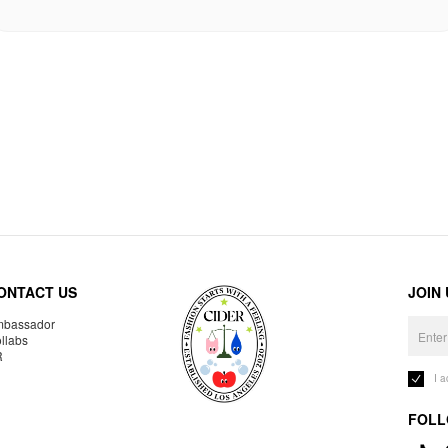
ONTACT US
JOIN
bassador
llabs
R
I 
FOLL