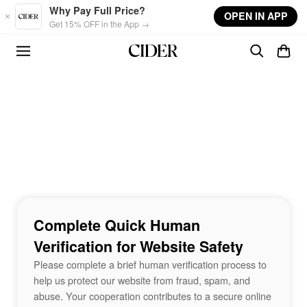
Skip to main content
Why Pay Full Price?
OPEN IN APP
Get 15% OFF in the App →
Complete Quick Human
Verification for Website Safety
Please complete a brief human verification process to
help us protect our website from fraud, spam, and
abuse. Your cooperation contributes to a secure online