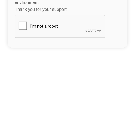
environment.
Thank you for your support.